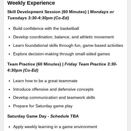
Weekly Experience
Skill Development Session (60 Minutes) |
Mondays or
Tuesdays 3:30-4:30pm (Co-Ed)
Build confidence with the basketball
Develop coordination, balance, and athletic movement
Learn foundational skills through fun, game-based activities
Explore decision-making through small-sided games
Team Practice (60 Minutes) |
Friday Team Practice 3:30-
4:30pm
(Co-Ed)
Learn how to be a great teammate
Introduce offensive and defensive concepts
Develop communication and teamwork skills
Prepare for Saturday game play
Saturday Game Day -
Schedule TBA
Apply weekly learning in a game environment