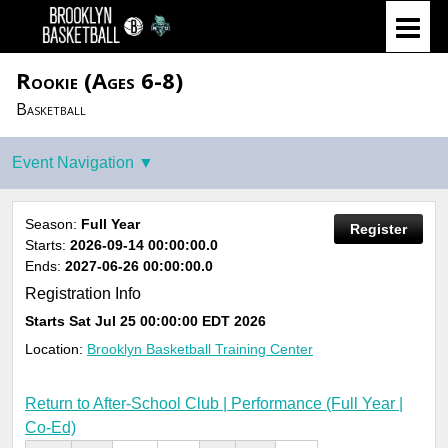
Rookie (Ages 6-8)
Basketball
Season:
Full Year
Register
Starts:
2026-09-14 00:00:00.0
Ends:
2027-06-26 00:00:00.0
Registration Info
Starts
Sat Jul 25 00:00:00 EDT 2026
Location:
Brooklyn Basketball Training Center
Return to After-School Club | Performance (Full Year |
Co-Ed)