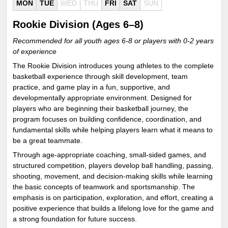
MON
TUE
WED
THU
FRI
SAT
SUN
Rookie Division (Ages 6–8)
Recommended for all youth ages 6-8 or players with 0-2 years
of experience
The Rookie Division introduces young athletes to the complete
basketball experience through skill development, team
practice, and game play in a fun, supportive, and
developmentally appropriate environment. Designed for
players who are beginning their basketball journey, the
program focuses on building confidence, coordination, and
fundamental skills while helping players learn what it means to
be a great teammate.
Through age-appropriate coaching, small-sided games, and
structured competition, players develop ball handling, passing,
shooting, movement, and decision-making skills while learning
the basic concepts of teamwork and sportsmanship. The
emphasis is on participation, exploration, and effort, creating a
positive experience that builds a lifelong love for the game and
a strong foundation for future success.