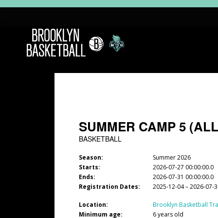
SUMMER CAMP 5 (ALL
BASKETBALL
Season:
Summer 2026
Starts:
2026-07-27 00:00:00.0
Ends:
2026-07-31 00:00:00.0
Registration Dates:
2025-12-04 – 2026-07-
Location:
Brooklyn Basketball Tra
Minimum age:
6 years old