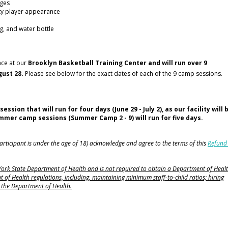
nges
ty player appearance
g, and water bottle
ace at our
Brooklyn Basketball Training Center and will run over 9
ust 28.
Please see below for the exact dates of each of the 9 camp sessions.
on that will run for four days (June 29 - July 2), as our facility will 
summer camp sessions (Summer Camp 2 - 9) will run for five days.
 participant is under the age of 18) acknowledge and agree to the terms of this
Refund
 York State Department of Health and is not required to obtain a Department of Heal
 of Health regulations, including, maintaining minimum staff-to-child ratios; hiring
to the Department of Health.