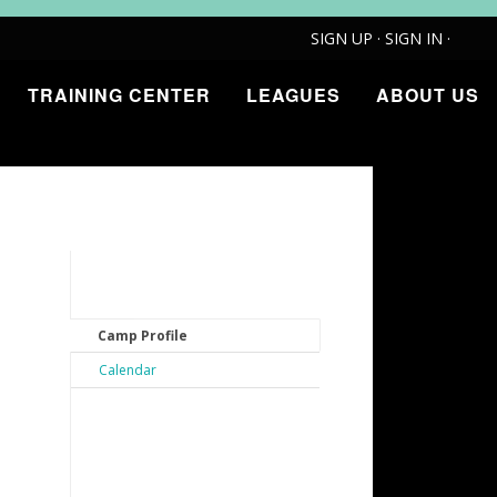
SIGN UP
·
SIGN IN
·
TRAINING CENTER
LEAGUES
ABOUT US
Camp Profile
Calendar