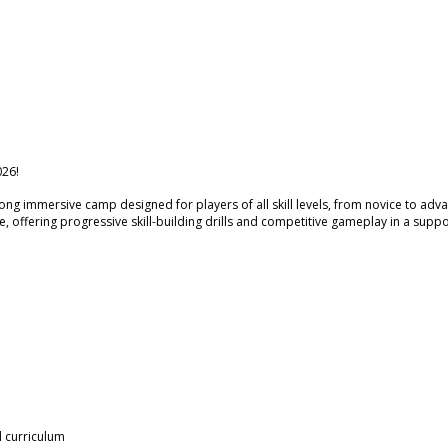
26!
ng immersive camp designed for players of all skill levels, from novice to adv
, offering progressive skill-building drills and competitive gameplay in a suppo
l curriculum