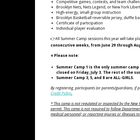
Competitive games, contests, and team challe
Brooklyn Nets, Nets Legend, or New York Liber
High-energy, small-group instruction
Brooklyn Basketball reversible jersey, duffle ba
Certificate of participation
Individual player evaluation
👉All Summer Camp sessions this year will take pl
consecutive weeks, from June 29 through Aug
⭐ Please note:
Summer Camp 1 is the only summer camp sessi
closed on Friday, July 3. The rest of the 
Summer Camp 3, 5, and 8 are ALL-GIRLS.
By registering, participants (or parents/guardians, if
Credit Policy
.
* This camp is not regulated or inspected by the New
permit. This camp is not required to follow Department
medical personnel; or reporting injuries or illnesses 