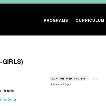
PROGRAMS
CURRICULUM
-GIRLS)
MON
TUE
WED
THU
FRI
SAT
SUN
9:00am to 3:00pm
31
REGULAR
ining Center