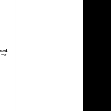
anced.
rtive