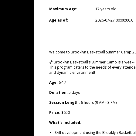
Maximum age:
17 years old
Age as of:
2026-07-27 00:00:00.0
Welcome to Brooklyn Basketball Summer Camp 20
🏀 Brooklyn Basketball’s Summer Camp is a week-lo
This program caters to the needs of every attendee
and dynamic environment!
Age:
6-17
Duration:
5 days
Session Length:
6 hours (9 AM - 3 PM)
Price:
$650
What's Included:
Skill development using the Brooklyn Basketbal