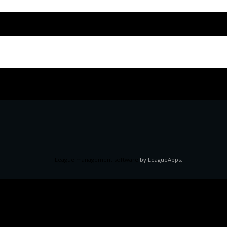
League management software
by LeagueApps.